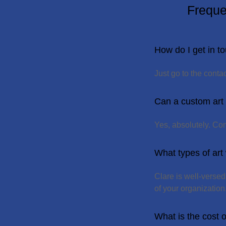
Freque
How do I get in to
Just go to the cont
Can a custom art
Yes, absolutely. Co
What types of art
Clare is well-verse
of your organization
What is the cost 