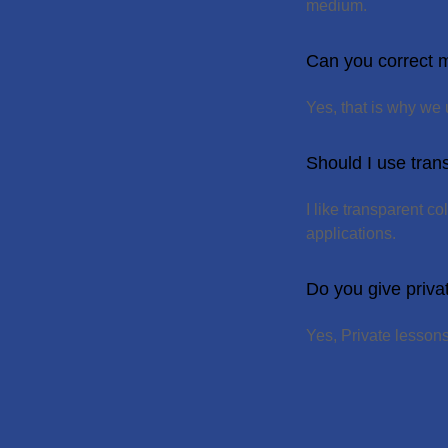
medium.
Can you correct m
Yes, that is why we
Should I use tran
I like transparent c
applications.
Do you give priva
Yes, Private lesson