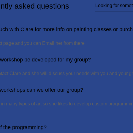
ntly asked questions
uch with Clare for more info on painting classes or purch
act page and you can Email her from there
 workshop be developed for my group?
ntact Clare and she will discuss your needs with you and your g
 workshops can we offer our group?
d in many types of art so she likes to develop custom programmi
.
of the programming?