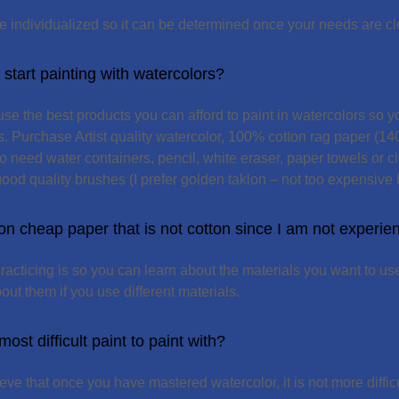
e individualized so it can be determined once your needs are cl
start painting with watercolors?
e the best products you can afford to paint in watercolors so yo
ts. Purchase Artist quality watercolor, 100% cotton rag paper (1
so need water containers, pencil, white eraser, paper towels or cl
ood quality brushes (I prefer golden taklon – not too expensive b
 on cheap paper that is not cotton since I am not experi
racticing is so you can learn about the materials you want to use
out them if you use different materials.
ost difficult paint to paint with?
ieve that once you have mastered watercolor, it is not more diffic