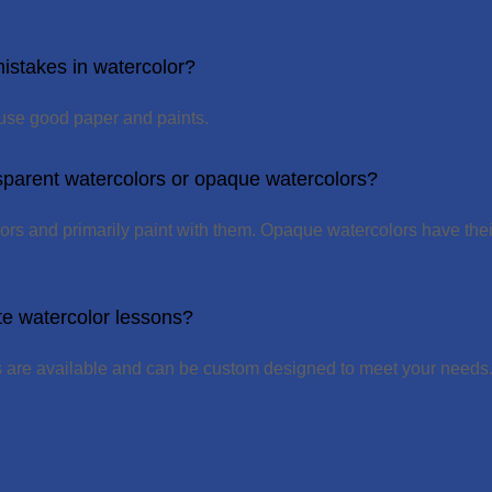
istakes in watercolor?
 use good paper and paints.
sparent watercolors or opaque watercolors?
olors and primarily paint with them. Opaque watercolors have their
te watercolor lessons?
s are available and can be custom designed to meet your needs