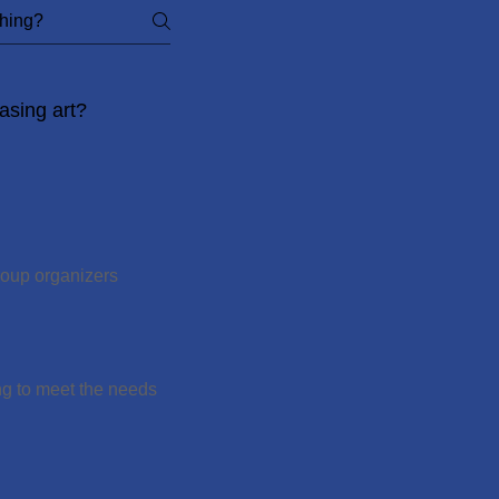
asing art?
roup organizers
ng to meet the needs