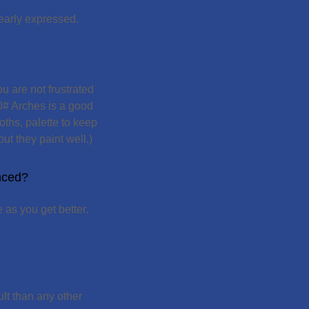
early expressed.
u are not frustrated
40# Arches is a good
oths, palette to keep
ut they paint well.)
enced?
 as you get better.
ult than any other