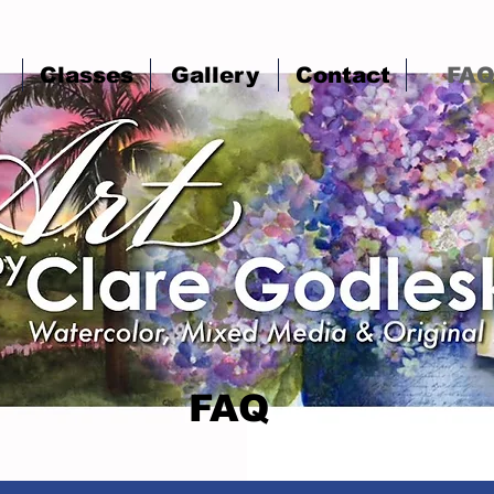
Classes
Gallery
Contact
FA
FAQ