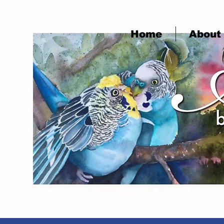
Home
About