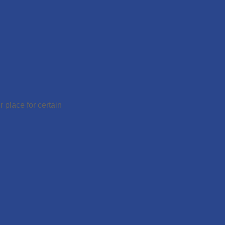
 place for certain
.