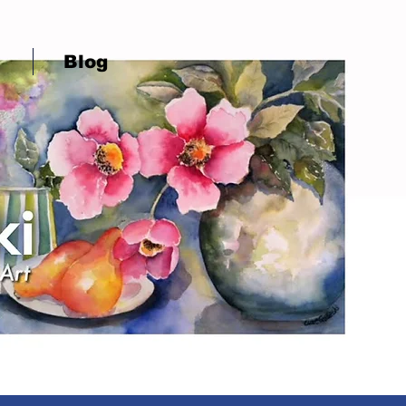
Q
Blog