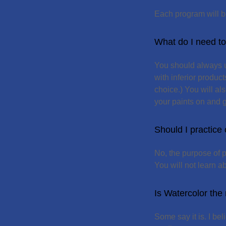
Each program will b
What do I need to 
You should always us
with inferior produc
choice.) You will al
your paints on and g
Should I practice
No, the purpose of p
You will not learn ab
Is Watercolor the m
Some say it is. I bel